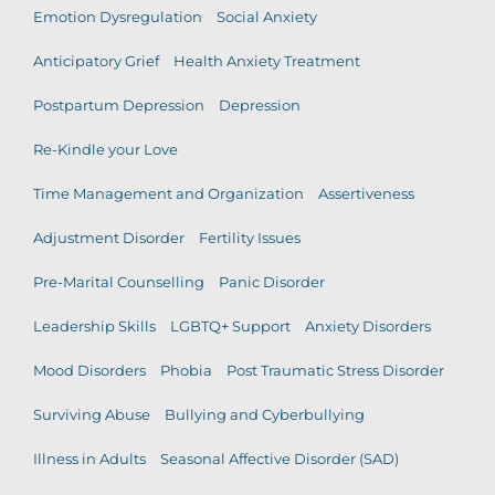
Emotion Dysregulation
Social Anxiety
Anticipatory Grief
Health Anxiety Treatment
Postpartum Depression
Depression
Re-Kindle your Love
Time Management and Organization
Assertiveness
Adjustment Disorder
Fertility Issues
Pre-Marital Counselling
Panic Disorder
Leadership Skills
LGBTQ+ Support
Anxiety Disorders
Mood Disorders
Phobia
Post Traumatic Stress Disorder
Surviving Abuse
Bullying and Cyberbullying
Illness in Adults
Seasonal Affective Disorder (SAD)