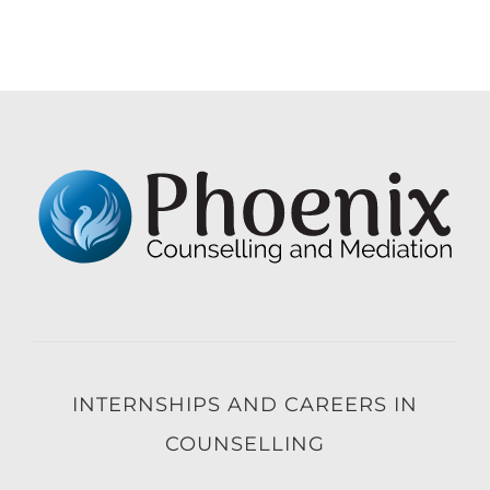
INTERNSHIPS AND CAREERS IN
COUNSELLING