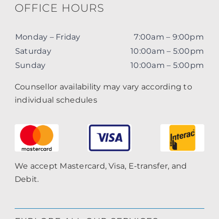
OFFICE HOURS
Monday – Friday
7:00am – 9:00pm
Saturday
10:00am – 5:00pm
Sunday
10:00am – 5:00pm
Counsellor availability may vary according to
individual schedules
We accept Mastercard, Visa, E-transfer, and
Debit.