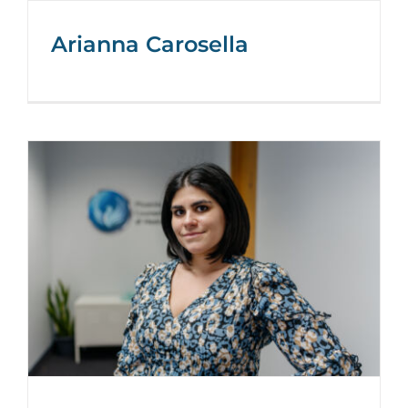
Arianna Carosella