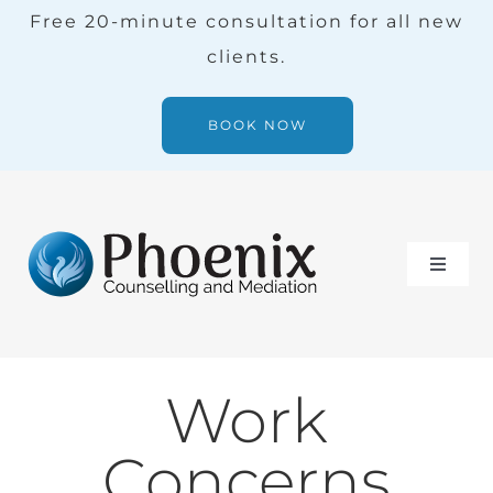
Skip
Free 20-minute consultation for all new
to
clients.
content
BOOK NOW
Toggle
Naviga
Services
Work
Our Team
Concerns
Blog