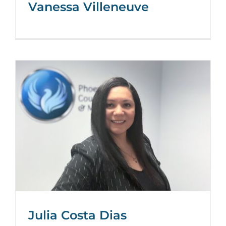
Vanessa Villeneuve
Julia Costa Dias