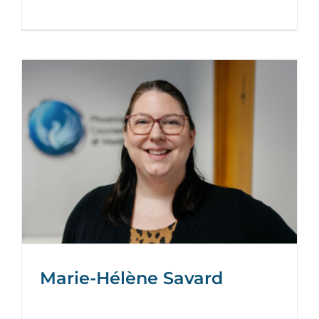
Marie-Hélène Savard