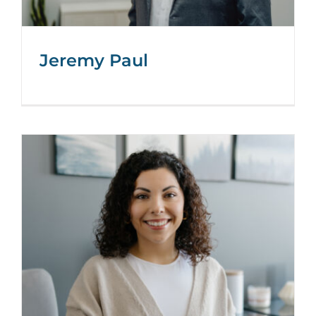
Jeremy Paul