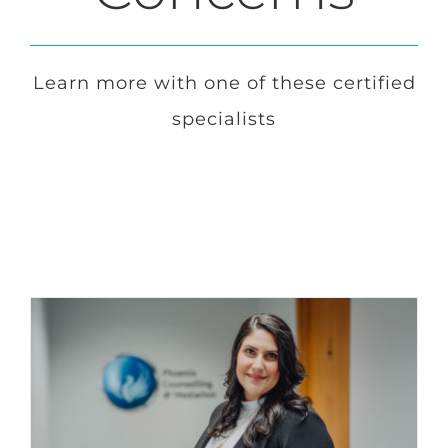
Login
Learn more with one of these certified
specialists
Français
Contact