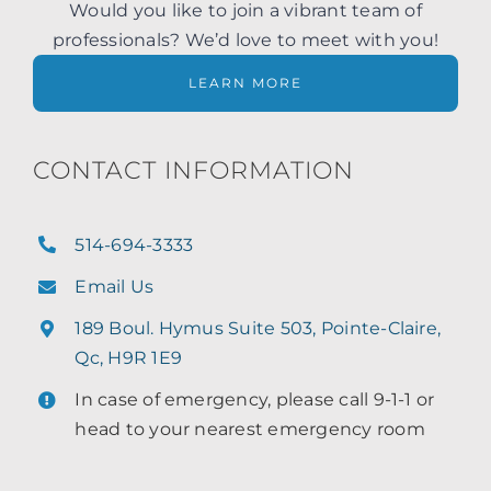
Would you like to join a vibrant team of
professionals? We’d love to meet with you!
LEARN MORE
CONTACT INFORMATION
514-694-3333
Email Us
189 Boul. Hymus Suite 503, Pointe-Claire,
Qc, H9R 1E9
In case of emergency, please call 9-1-1 or
head to your nearest emergency room