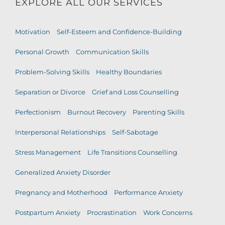
EXPLORE ALL OUR SERVICES
Motivation
Self-Esteem and Confidence-Building
Personal Growth
Communication Skills
Problem-Solving Skills
Healthy Boundaries
Separation or Divorce
Grief and Loss Counselling
Perfectionism
Burnout Recovery
Parenting Skills
Interpersonal Relationships
Self-Sabotage
Stress Management
Life Transitions Counselling
Generalized Anxiety Disorder
Pregnancy and Motherhood
Performance Anxiety
Postpartum Anxiety
Procrastination
Work Concerns