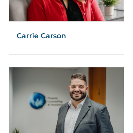
Carrie Carson