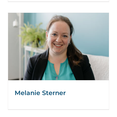
Melanie Sterner