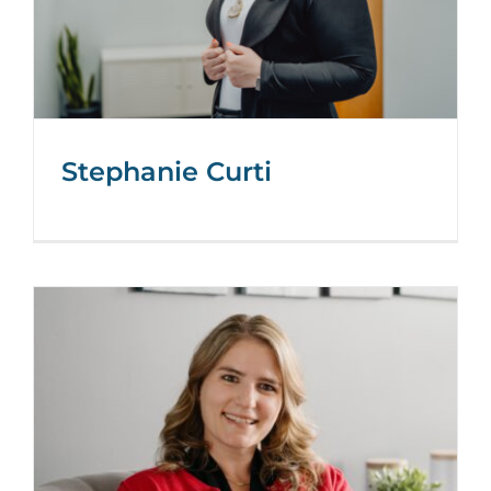
Stephanie Curti