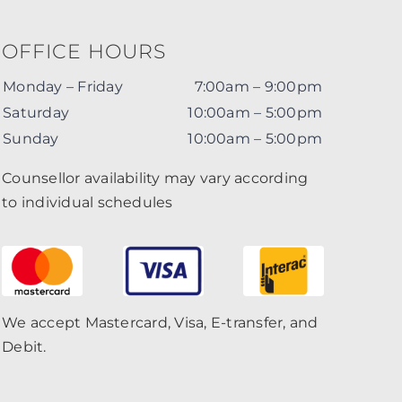
OFFICE HOURS
Monday – Friday
7:00am – 9:00pm
Saturday
10:00am – 5:00pm
Sunday
10:00am – 5:00pm
Counsellor availability may vary according
to individual schedules
We accept Mastercard, Visa, E-transfer, and
Debit.