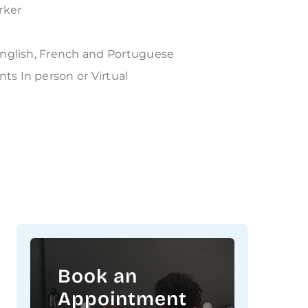
rker
English, French and Portuguese
ts In person or Virtual
Book an
Appointment