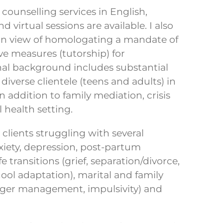
y counselling services in English,
virtual sessions are available. I also
in view of homologating a mandate of
ve measures (tutorship) for
nal background includes substantial
 diverse clientele (teens and adults) in
n addition to family mediation, crisis
 health setting.
lients struggling with several
xiety, depression, post-partum
e transitions (grief, separation/divorce,
ol adaptation), marital and family
(anger management, impulsivity) and