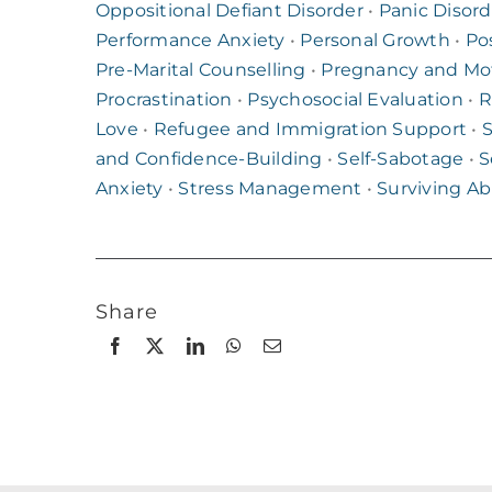
Oppositional Defiant Disorder
•
Panic Disord
Performance Anxiety
•
Personal Growth
•
Po
Pre-Marital Counselling
•
Pregnancy and Mo
Procrastination
•
Psychosocial Evaluation
•
R
Love
•
Refugee and Immigration Support
•
S
and Confidence-Building
•
Self-Sabotage
•
S
Anxiety
•
Stress Management
•
Surviving A
Share