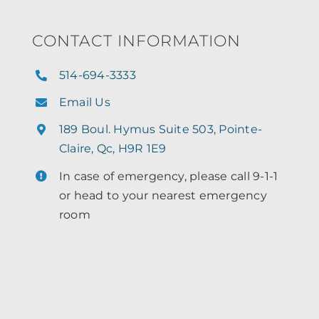
CONTACT INFORMATION
514-694-3333
Email Us
189 Boul. Hymus Suite 503, Pointe-
Claire, Qc, H9R 1E9
In case of emergency, please call 9-1-1
or head to your nearest emergency
room