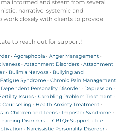
auma informed and steam from several
stic, narrative, systemic and
o work closely with clients to provide
ate to reach out for support!
rder
•
Agoraphobia
•
Anger Management
•
tiveness
•
Attachment Disorders
•
Attachment
er
•
Bulimia Nervosa
•
Bullying and
 Fatigue Syndrome
•
Chronic Pain Management
•
Dependent Personality Disorder
•
Depression
•
Fertility Issues
•
Gambling Problem Treatment
•
s Counselling
•
Health Anxiety Treatment
•
ss in Children and Teens
•
Impostor Syndrome
•
Learning Disorders
•
LGBTQ+ Support
•
Life
otivation
•
Narcissistic Personality Disorder
•