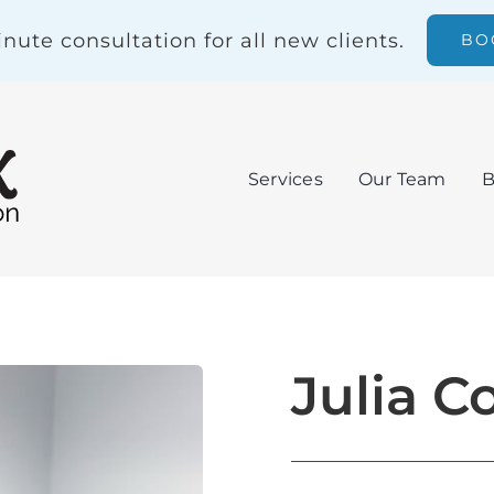
nute consultation for all new clients.
BO
Services
Our Team
B
Julia C