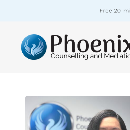
Skip
Free 20-mi
to
content