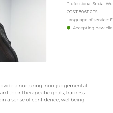
Professional Social Wo
COSJ1806110TS
Language of service: 
Accepting new clien
 provide a nurturing, non-judgemental
ard their therapeutic goals, harness
ain a sense of confidence, wellbeing