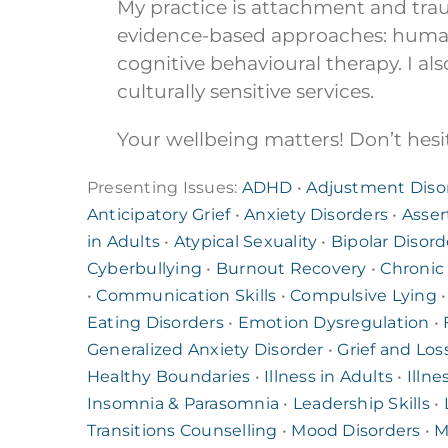
My practice is attachment and tr
evidence-based approaches: humani
cognitive behavioural therapy. I als
culturally sensitive services.
Your wellbeing matters! Don’t hesit
Presenting Issues:
ADHD
•
Adjustment Diso
Anticipatory Grief
•
Anxiety Disorders
•
Asser
in Adults
•
Atypical Sexuality
•
Bipolar Disord
Cyberbullying
•
Burnout Recovery
•
Chronic
•
Communication Skills
•
Compulsive Lying
Eating Disorders
•
Emotion Dysregulation
•
Generalized Anxiety Disorder
•
Grief and Los
Healthy Boundaries
•
Illness in Adults
•
Illne
Insomnia & Parasomnia
•
Leadership Skills
•
Transitions Counselling
•
Mood Disorders
•
M