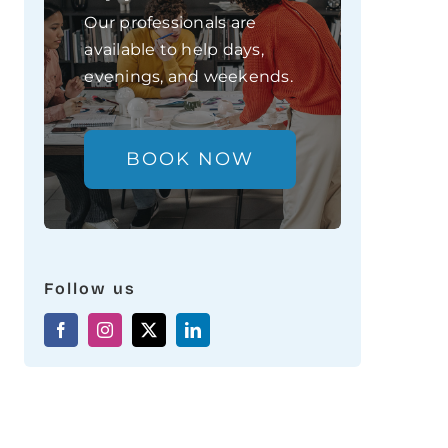
Our professionals are
available to help days,
evenings, and weekends.
BOOK NOW
Follow us