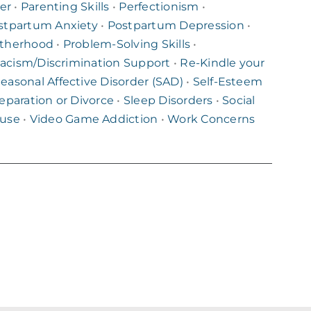
er
•
Parenting Skills
•
Perfectionism
•
stpartum Anxiety
•
Postpartum Depression
•
therhood
•
Problem-Solving Skills
•
acism/Discrimination Support
•
Re-Kindle your
easonal Affective Disorder (SAD)
•
Self-Esteem
eparation or Divorce
•
Sleep Disorders
•
Social
buse
•
Video Game Addiction
•
Work Concerns