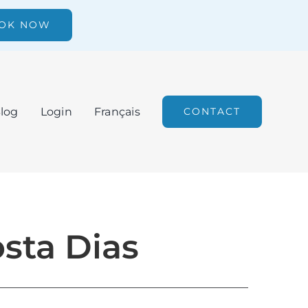
OK NOW
log
Login
Français
CONTACT
osta Dias