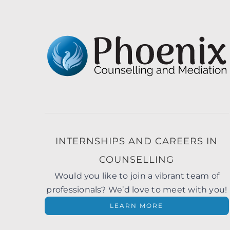
INTERNSHIPS AND CAREERS IN
COUNSELLING
Would you like to join a vibrant team of
professionals? We’d love to meet with you!
LEARN MORE