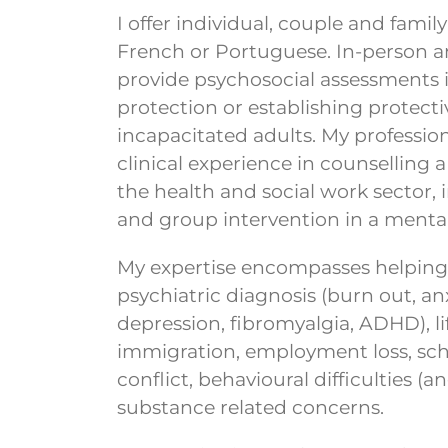
I offer individual, couple and famil
French or Portuguese. In-person and 
provide psychosocial assessments 
protection or establishing protecti
incapacitated adults. My professio
clinical experience in counselling a
the health and social work sector, i
and group intervention in a mental
My expertise encompasses helping c
psychiatric diagnosis (burn out, an
depression, fibromyalgia, ADHD), lif
immigration, employment loss, scho
conflict, behavioural difficulties 
substance related concerns.