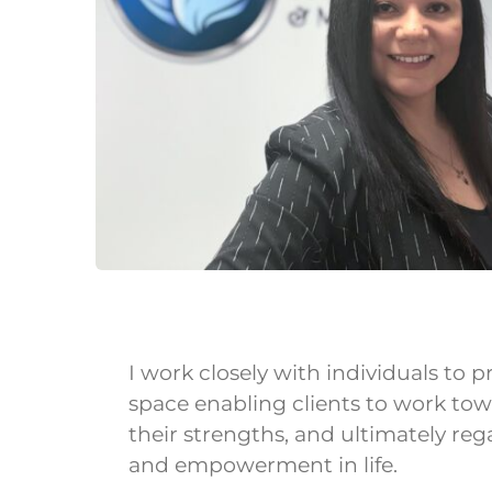
I work closely with individuals to
space enabling clients to work tow
their strengths, and ultimately reg
and empowerment in life.