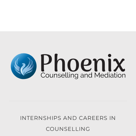
INTERNSHIPS AND CAREERS IN
COUNSELLING