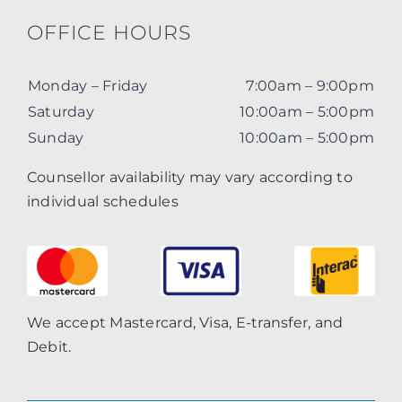
OFFICE HOURS
Monday – Friday
7:00am – 9:00pm
Saturday
10:00am – 5:00pm
Sunday
10:00am – 5:00pm
Counsellor availability may vary according to
individual schedules
We accept Mastercard, Visa, E-transfer, and
Debit.