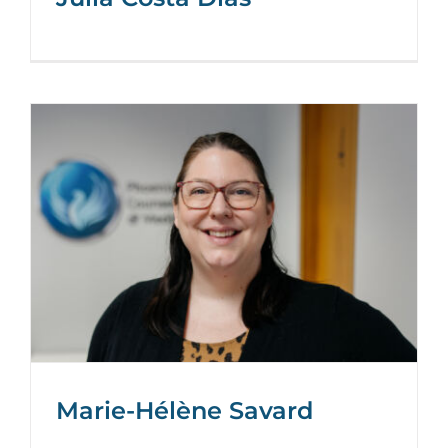
Marie-Hélène Savard