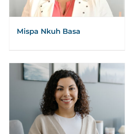
Mispa Nkuh Basa