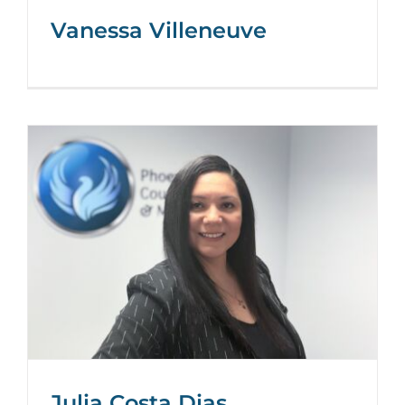
Vanessa Villeneuve
Julia Costa Dias