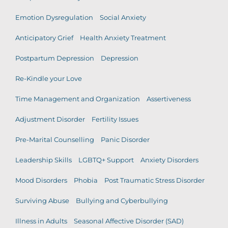
Emotion Dysregulation
Social Anxiety
Anticipatory Grief
Health Anxiety Treatment
Postpartum Depression
Depression
Re-Kindle your Love
Time Management and Organization
Assertiveness
Adjustment Disorder
Fertility Issues
Pre-Marital Counselling
Panic Disorder
Leadership Skills
LGBTQ+ Support
Anxiety Disorders
Mood Disorders
Phobia
Post Traumatic Stress Disorder
Surviving Abuse
Bullying and Cyberbullying
Illness in Adults
Seasonal Affective Disorder (SAD)