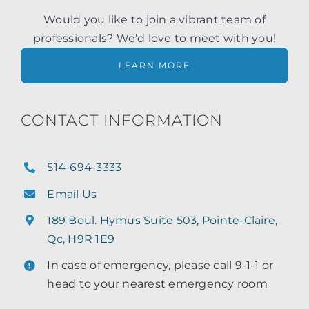
Would you like to join a vibrant team of
professionals? We’d love to meet with you!
LEARN MORE
CONTACT INFORMATION
514-694-3333
Email Us
189 Boul. Hymus Suite 503, Pointe-Claire,
Qc, H9R 1E9
In case of emergency, please call 9-1-1 or
head to your nearest emergency room