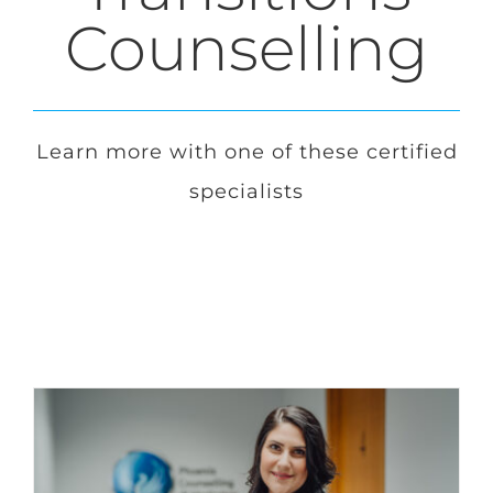
Counselling
Login
Français
Learn more with one of these certified
specialists
Contact