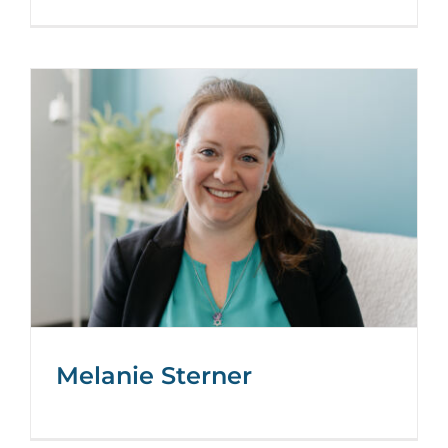
Melanie Sterner