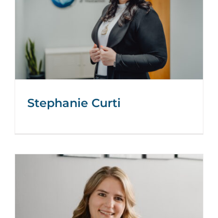
Stephanie Curti