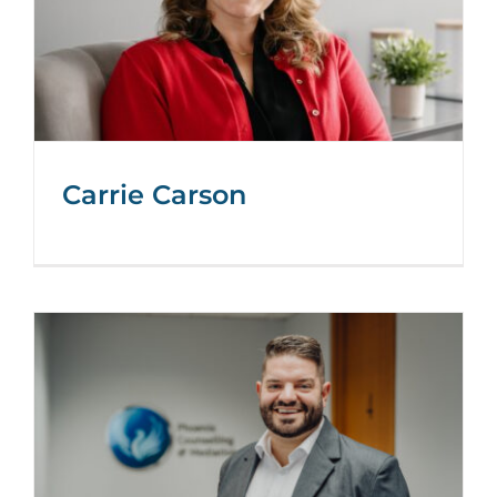
Carrie Carson