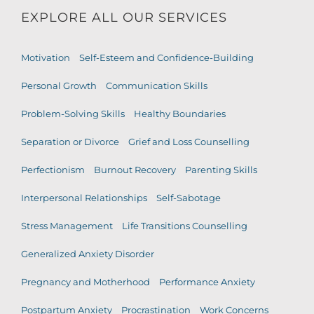
EXPLORE ALL OUR SERVICES
Motivation
Self-Esteem and Confidence-Building
Personal Growth
Communication Skills
Problem-Solving Skills
Healthy Boundaries
Separation or Divorce
Grief and Loss Counselling
Perfectionism
Burnout Recovery
Parenting Skills
Interpersonal Relationships
Self-Sabotage
Stress Management
Life Transitions Counselling
Generalized Anxiety Disorder
Pregnancy and Motherhood
Performance Anxiety
Postpartum Anxiety
Procrastination
Work Concerns