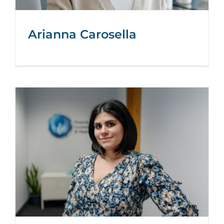
Arianna Carosella