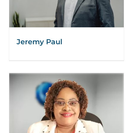
Jeremy Paul