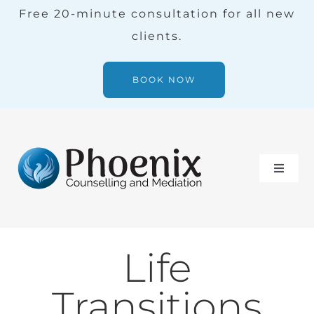
Skip
Free 20-minute consultation for all new
to
clients.
content
BOOK NOW
Toggle
Naviga
Services
Life
Our Team
Transitions
Blog