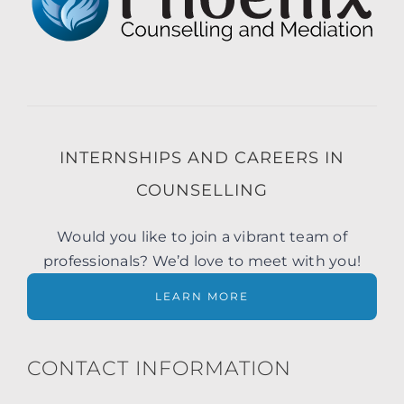
INTERNSHIPS AND CAREERS IN
COUNSELLING
Would you like to join a vibrant team of
professionals? We’d love to meet with you!
LEARN MORE
CONTACT INFORMATION