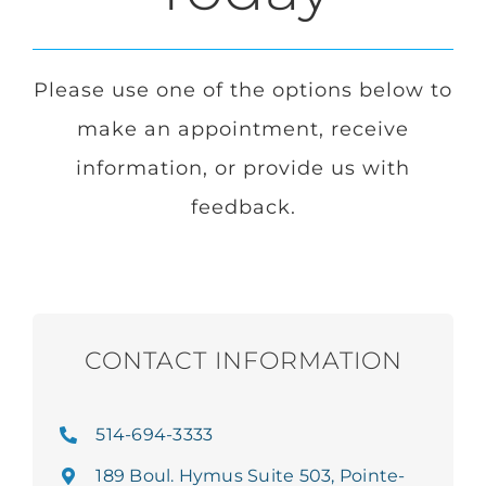
Login
Please use one of the options below to
make an appointment, receive
Français
information, or provide us with
feedback.
Contact
CONTACT INFORMATION
514-694-3333
189 Boul. Hymus Suite 503, Pointe-