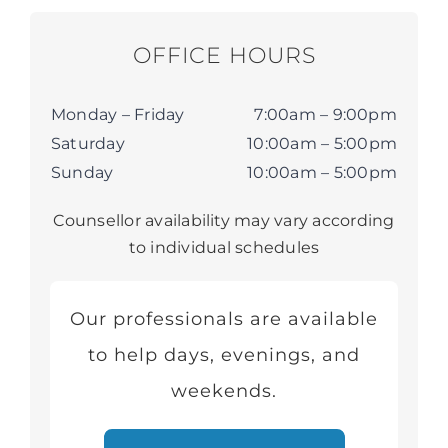
OFFICE HOURS
Monday – Friday
7:00am – 9:00pm
Saturday
10:00am – 5:00pm
Sunday
10:00am – 5:00pm
Counsellor availability may vary according
to individual schedules
Our professionals are available
to help days, evenings, and
weekends.