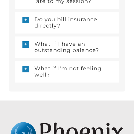
late to my session?
Do you bill insurance
directly?
What if I have an
outstanding balance?
What if I'm not feeling
well?