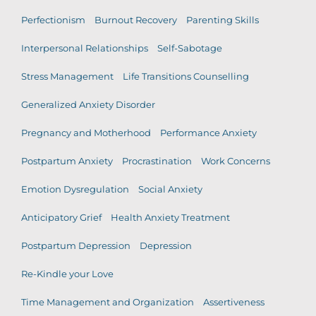
Perfectionism
Burnout Recovery
Parenting Skills
Interpersonal Relationships
Self-Sabotage
Stress Management
Life Transitions Counselling
Generalized Anxiety Disorder
Pregnancy and Motherhood
Performance Anxiety
Postpartum Anxiety
Procrastination
Work Concerns
Emotion Dysregulation
Social Anxiety
Anticipatory Grief
Health Anxiety Treatment
Postpartum Depression
Depression
Re-Kindle your Love
Time Management and Organization
Assertiveness