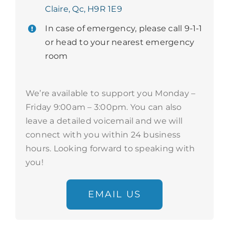
Claire, Qc, H9R 1E9
In case of emergency, please call 9-1-1
or head to your nearest emergency
room
We’re available to support you Monday –
Friday 9:00am – 3:00pm. You can also
leave a detailed voicemail and we will
connect with you within 24 business
hours. Looking forward to speaking with
you!
EMAIL US