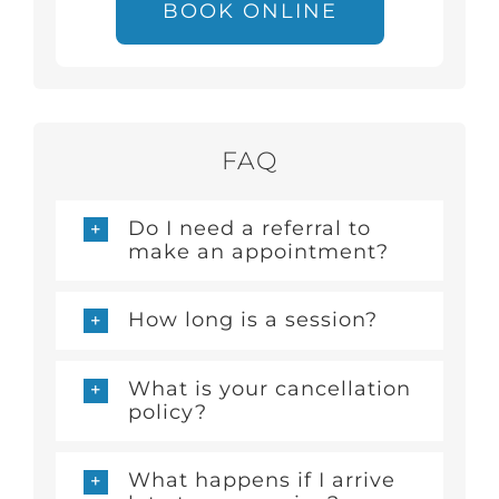
BOOK ONLINE
FAQ
Do I need a referral to
make an appointment?
How long is a session?
What is your cancellation
policy?
What happens if I arrive