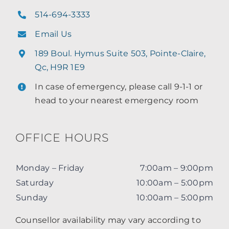
514-694-3333
Email Us
189 Boul. Hymus Suite 503, Pointe-Claire,
Qc, H9R 1E9
In case of emergency, please call 9-1-1 or
head to your nearest emergency room
OFFICE HOURS
Monday – Friday
7:00am – 9:00pm
Saturday
10:00am – 5:00pm
Sunday
10:00am – 5:00pm
Counsellor availability may vary according to