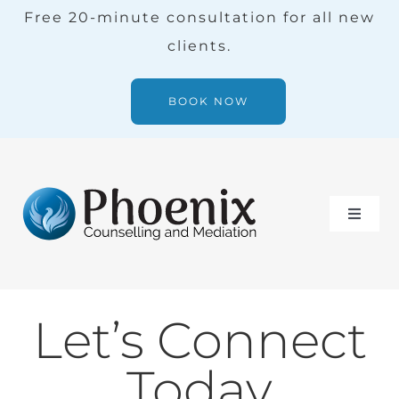
Skip
Free 20-minute consultation for all new
to
clients.
content
BOOK NOW
Toggle
Naviga
Services
Let’s Connect
Our Team
Today
Blog