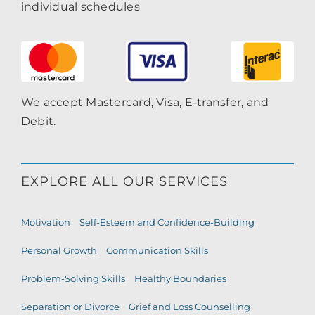
individual schedules
We accept Mastercard, Visa, E-transfer, and
Debit.
EXPLORE ALL OUR SERVICES
Motivation
Self-Esteem and Confidence-Building
Personal Growth
Communication Skills
Problem-Solving Skills
Healthy Boundaries
Separation or Divorce
Grief and Loss Counselling