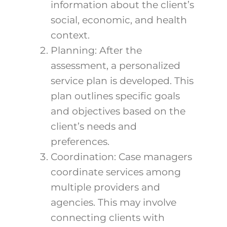
information about the client’s
social, economic, and health
context.
Planning: After the
assessment, a personalized
service plan is developed. This
plan outlines specific goals
and objectives based on the
client’s needs and
preferences.
Coordination: Case managers
coordinate services among
multiple providers and
agencies. This may involve
connecting clients with