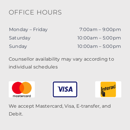
OFFICE HOURS
Monday – Friday
7:00am – 9:00pm
Saturday
10:00am – 5:00pm
Sunday
10:00am – 5:00pm
Counsellor availability may vary according to
individual schedules
We accept Mastercard, Visa, E-transfer, and
Debit.