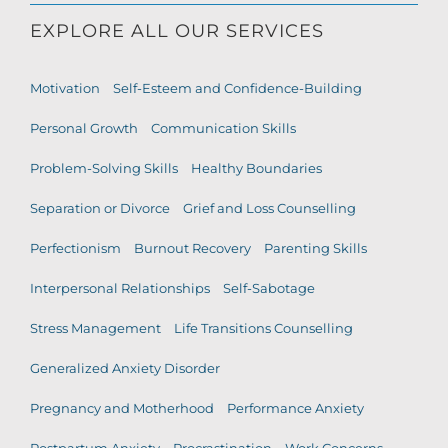
EXPLORE ALL OUR SERVICES
Motivation
Self-Esteem and Confidence-Building
Personal Growth
Communication Skills
Problem-Solving Skills
Healthy Boundaries
Separation or Divorce
Grief and Loss Counselling
Perfectionism
Burnout Recovery
Parenting Skills
Interpersonal Relationships
Self-Sabotage
Stress Management
Life Transitions Counselling
Generalized Anxiety Disorder
Pregnancy and Motherhood
Performance Anxiety