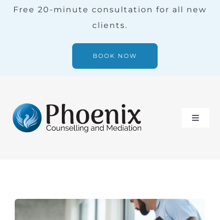
Skip
Free 20-minute consultation for all new
to
clients.
content
BOOK NOW
Toggle
Naviga
Services
Our Team
Blog