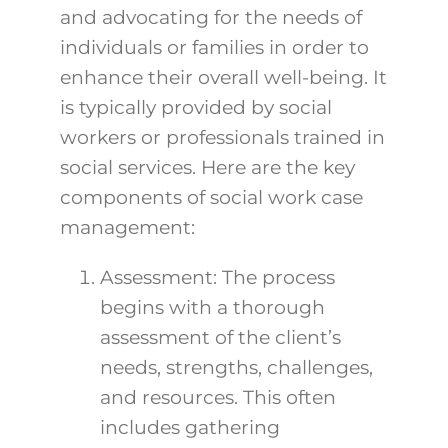
and advocating for the needs of
individuals or families in order to
enhance their overall well-being. It
is typically provided by social
workers or professionals trained in
social services.
Here are the key
components of social work case
management:
Assessment: The process
begins with a thorough
assessment of the client’s
needs, strengths, challenges,
and resources. This often
includes gathering