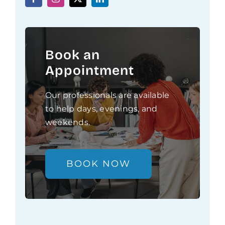
Book an
Appointment
Our professionals are available
to help days, evenings, and
weekends.
BOOK NOW