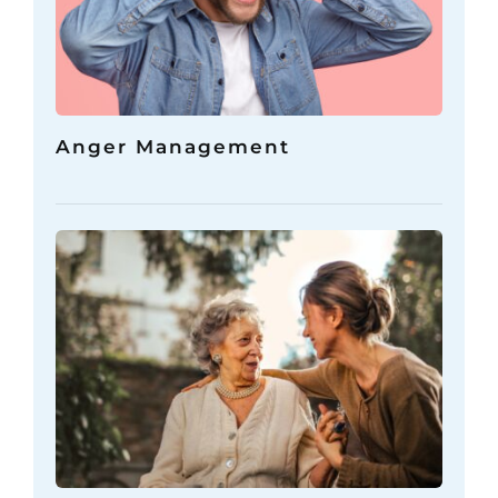
Anger Management