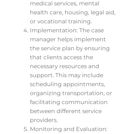
medical services, mental
health care, housing, legal aid,
or vocational training.
Implementation: The case
manager helps implement
the service plan by ensuring
that clients access the
necessary resources and
support. This may include
scheduling appointments,
organizing transportation, or
facilitating communication
between different service
providers.
Monitoring and Evaluation: