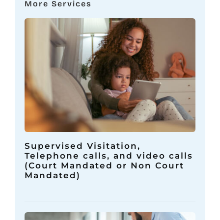
More Services
Supervised Visitation,
Telephone calls, and video calls
(Court Mandated or Non Court
Mandated)