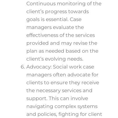
Continuous monitoring of the
client’s progress towards
goals is essential. Case
managers evaluate the
effectiveness of the services
provided and may revise the
plan as needed based on the
client’s evolving needs.
Advocacy: Social work case
managers often advocate for
clients to ensure they receive
the necessary services and
support. This can involve
navigating complex systems
and policies, fighting for client