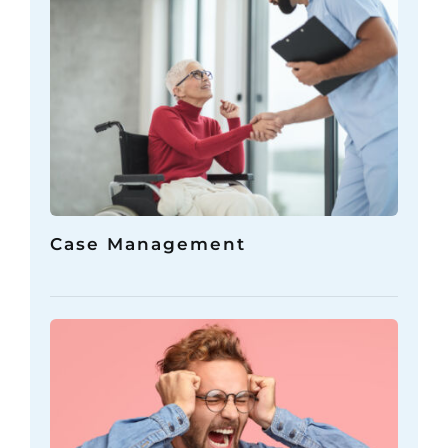
Case Management