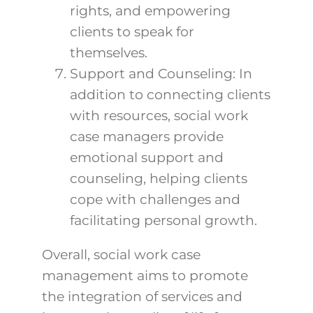
rights, and empowering
clients to speak for
themselves.
Support and Counseling: In
addition to connecting clients
with resources, social work
case managers provide
emotional support and
counseling, helping clients
cope with challenges and
facilitating personal growth.
Overall, social work case
management aims to promote
the integration of services and