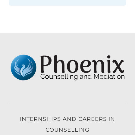
INTERNSHIPS AND CAREERS IN
COUNSELLING