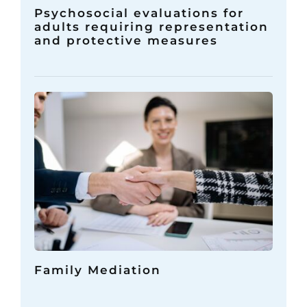
Psychosocial evaluations for
adults requiring representation
and protective measures
Family Mediation