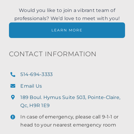
Would you like to join a vibrant team of
professionals? We’d love to meet with you!
LEARN MORE
CONTACT INFORMATION
514-694-3333
Email Us
189 Boul. Hymus Suite 503, Pointe-Claire,
Qc, H9R 1E9
In case of emergency, please call 9-1-1 or
head to your nearest emergency room