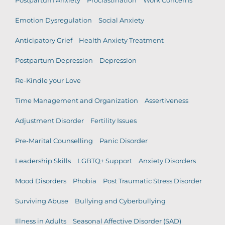
Postpartum Anxiety
Procrastination
Work Concerns
Emotion Dysregulation
Social Anxiety
Anticipatory Grief
Health Anxiety Treatment
Postpartum Depression
Depression
Re-Kindle your Love
Time Management and Organization
Assertiveness
Adjustment Disorder
Fertility Issues
Pre-Marital Counselling
Panic Disorder
Leadership Skills
LGBTQ+ Support
Anxiety Disorders
Mood Disorders
Phobia
Post Traumatic Stress Disorder
Surviving Abuse
Bullying and Cyberbullying
Illness in Adults
Seasonal Affective Disorder (SAD)