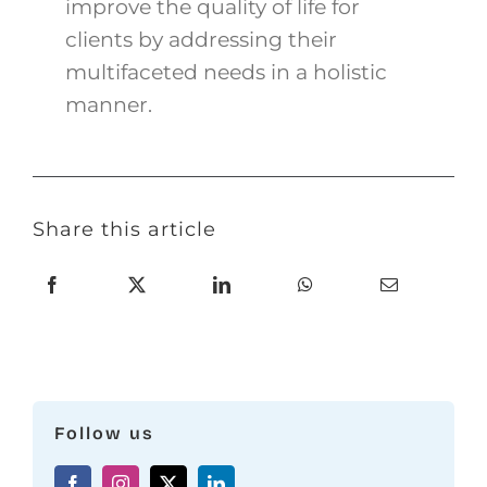
improve the quality of life for
clients by addressing their
multifaceted needs in a holistic
manner.
Share this article
Follow us