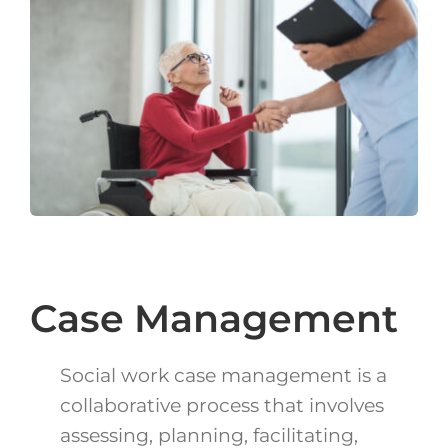
Login
Français
Contact
Case Management
Social work case management is a
collaborative process that involves
assessing, planning, facilitating,