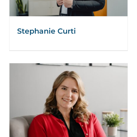
Stephanie Curti